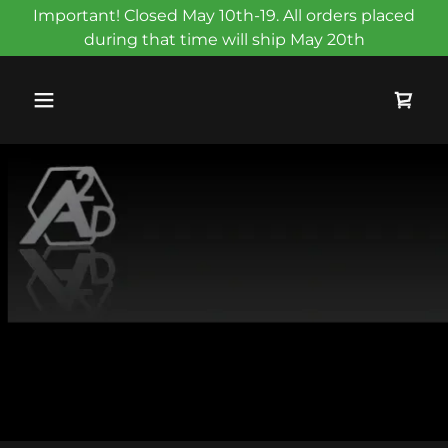
Important! Closed May 10th-19. All orders placed
during that time will ship May 20th