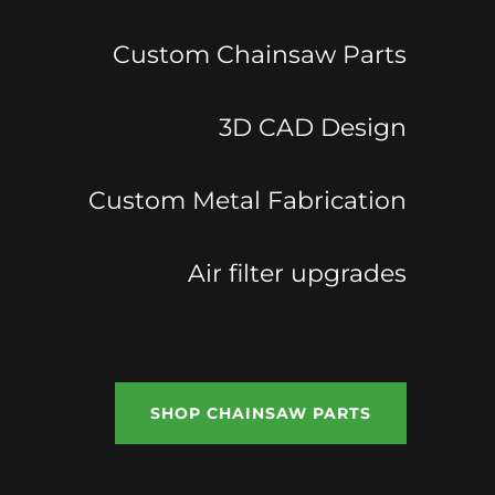
Custom Chainsaw Parts
3D CAD Design
Custom Metal Fabrication
Air filter upgrades
SHOP CHAINSAW PARTS