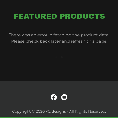
FEATURED PRODUCTS
There was an error in fetching the product data.
Please check back later and refresh this page.
Copyright © 2026 A2 designs - All Rights Reserved.